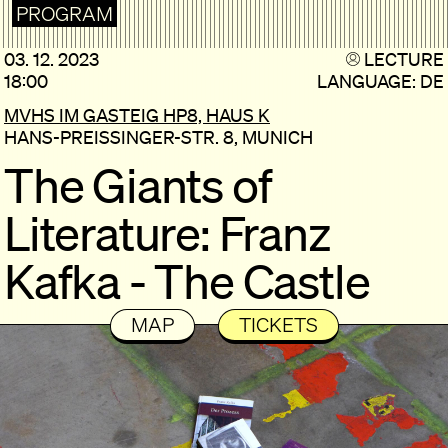
PROGRAM
03. 12. 2023
LECTURE
18:00
LANGUAGE: DE
MVHS IM GASTEIG HP8, HAUS K
HANS-PREISSINGER-STR. 8, MUNICH
The Giants of
Literature: Franz
Kafka - The Castle
MAP
TICKETS