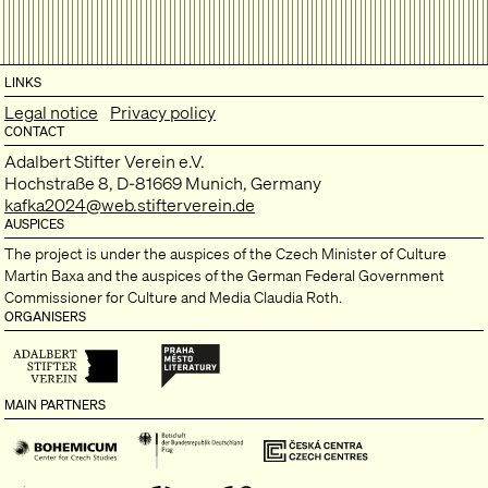
LINKS
Legal notice
Privacy policy
CONTACT
Adalbert Stifter Verein e.V.
Hochstraße 8, D-81669 Munich, Germany
kafka2024@web.stifterverein.de
AUSPICES
The project is under the auspices of the Czech Minister of Culture
Martin Baxa and the auspices of the German Federal Government
Commissioner for Culture and Media Claudia Roth.
ORGANISERS
MAIN PARTNERS