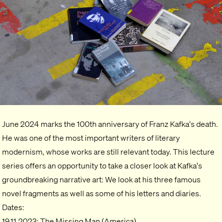
June 2024 marks the 100th anniversary of Franz Kafka's death.
He was one of the most important writers of literary
modernism, whose works are still relevant today. This lecture
series offers an opportunity to take a closer look at Kafka's
groundbreaking narrative art: We look at his three famous
novel fragments as well as some of his letters and diaries.
Dates:
19.11.2023: The Missing Man (America)