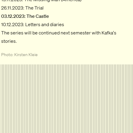
26.11.2023: The Trial
03.12.2023: The Castle
10.12.2023: Letters and diaries
The series will be continued next semester with Kafka's
stories.
Photo: Kirsten Kleie