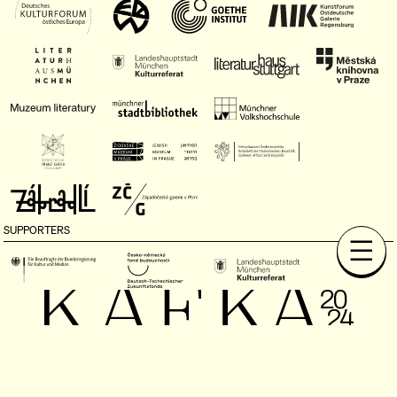
SUPPORTERS
MEDIA PARTNERS